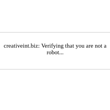
creativeint.biz: Verifying that you are not a
robot...