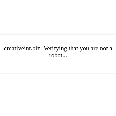
creativeint.biz: Verifying that you are not a
robot...