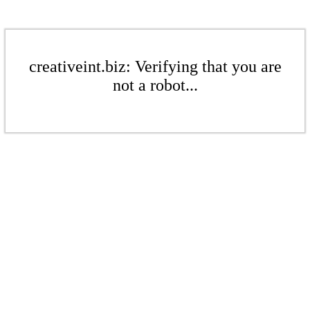
creativeint.biz: Verifying that you are
not a robot...