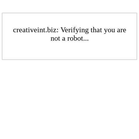
creativeint.biz: Verifying that you are
not a robot...