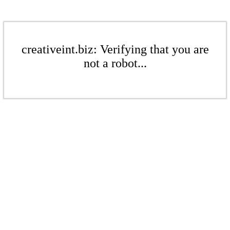
creativeint.biz: Verifying that you are
not a robot...