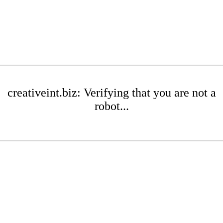
creativeint.biz: Verifying that you are not a
robot...