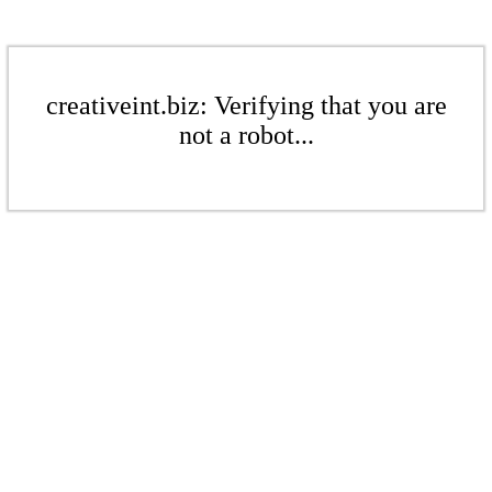
creativeint.biz: Verifying that you are
not a robot...