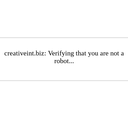
creativeint.biz: Verifying that you are not a
robot...