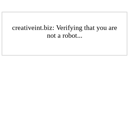
creativeint.biz: Verifying that you are
not a robot...