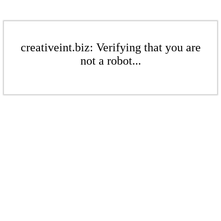
creativeint.biz: Verifying that you are
not a robot...