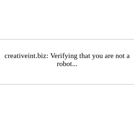
creativeint.biz: Verifying that you are not a
robot...