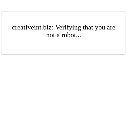
creativeint.biz: Verifying that you are
not a robot...