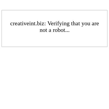
creativeint.biz: Verifying that you are
not a robot...