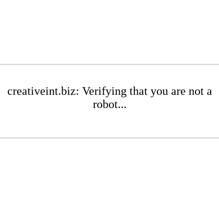
creativeint.biz: Verifying that you are not a
robot...